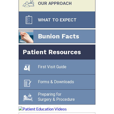
OUR APPROACH
WHAT TO EXPECT
Bunion Facts
Patient Resources
First Visit Guide
Forms & Downloads
Preparing for
Surgery & Procedure