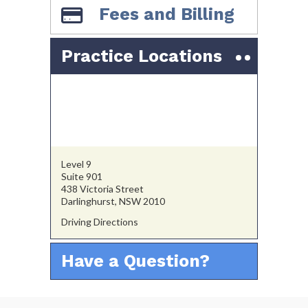
Fees and Billing
Practice Locations
Level 9
Suite 901
438 Victoria Street
Darlinghurst, NSW 2010
Driving Directions
Have a Question?