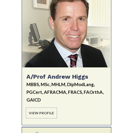
A/Prof Andrew Higgs
MBBS, MSc, MHLM, DipModLang,
PGCert, AFRACMA, FRACS, FAOrthA,
GAICD
VIEW PROFILE