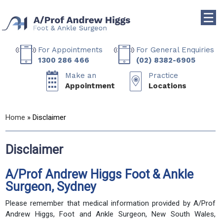
☰
For Appointments
For General Enquiries
1300 286 466
(02) 8382-6905
Make an
Practice
Appointment
Locations
Home
» Disclaimer
Disclaimer
A/Prof Andrew Higgs Foot & Ankle
Surgeon, Sydney
Please remember that medical information provided by A/Prof
Andrew Higgs, Foot and Ankle Surgeon, New South Wales,