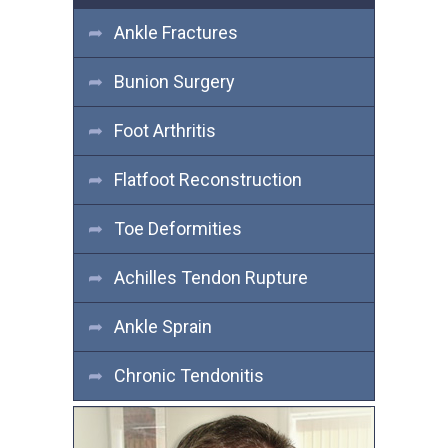
Ankle Fractures
Bunion Surgery
Foot Arthritis
Flatfoot Reconstruction
Toe Deformities
Achilles Tendon Rupture
Ankle Sprain
Chronic Tendonitis