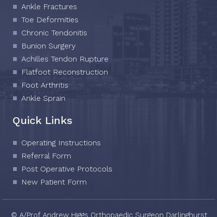
Ankle Fractures
Toe Deformities
Chronic Tendonitis
Bunion Surgery
Achilles Tendon Rupture
Flatfoot Reconstruction
Foot Arthritis
Ankle Sprain
Quick Links
Operating Instructions
Referral Form
Post Operative Protocols
New Patient Form
© A/Prof Andrew Higgs Orthopaedic Surgeon Darlinghurst