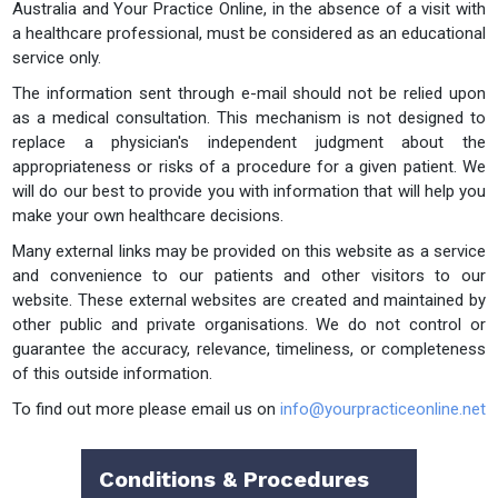
Australia and Your Practice Online, in the absence of a visit with
a healthcare professional, must be considered as an educational
service only.
The information sent through e-mail should not be relied upon
as a medical consultation. This mechanism is not designed to
replace a physician's independent judgment about the
appropriateness or risks of a procedure for a given patient. We
will do our best to provide you with information that will help you
make your own healthcare decisions.
Many external links may be provided on this website as a service
and convenience to our patients and other visitors to our
website. These external websites are created and maintained by
other public and private organisations. We do not control or
guarantee the accuracy, relevance, timeliness, or completeness
of this outside information.
To find out more please email us on
info@yourpracticeonline.net
Conditions & Procedures