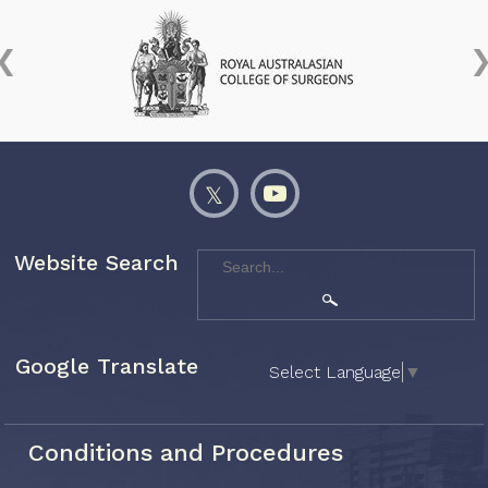
Website Search
Google Translate
Select Language
▼
Conditions and Procedures