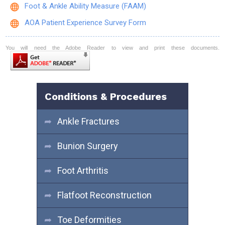
Foot & Ankle Ability Measure (FAAM)
AOA Patient Experience Survey Form
You will need the Adobe Reader to view and print these documents.
Conditions & Procedures
Ankle Fractures
Bunion Surgery
Foot Arthritis
Flatfoot Reconstruction
Toe Deformities