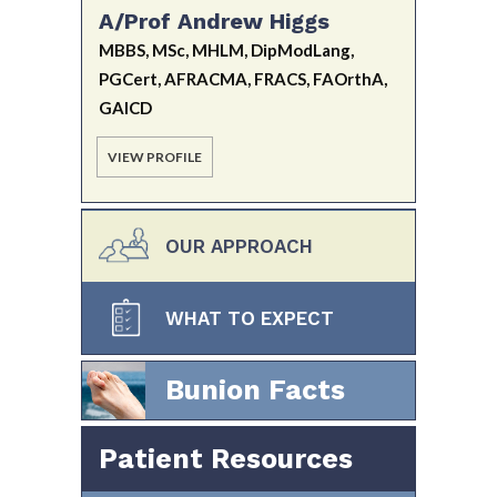
A/Prof Andrew Higgs
MBBS, MSc, MHLM, DipModLang,
PGCert, AFRACMA, FRACS, FAOrthA,
GAICD
VIEW PROFILE
OUR APPROACH
WHAT TO EXPECT
Bunion Facts
Patient Resources