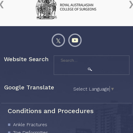
Website Search
Google Translate
Select Language
▼
Conditions and Procedures
Ankle Fractures
Toe Deformities