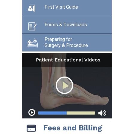
First Visit Guide
Forms & Downloads
Preparing for
Surgery & Procedure
Fees and Billing