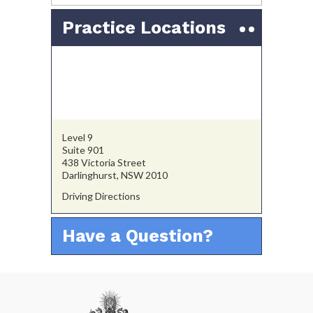
Practice Locations
Level 9
Suite 901
438 Victoria Street
Darlinghurst, NSW 2010
Driving Directions
Have a Question?