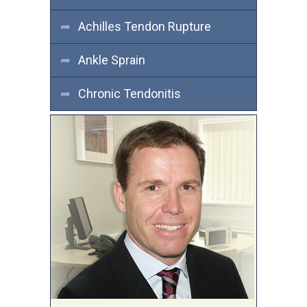
Achilles Tendon Rupture
Ankle Sprain
Chronic Tendonitis