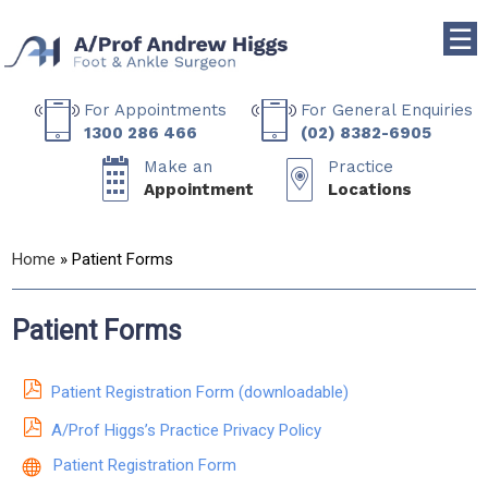
☰
For Appointments
For General Enquiries
1300 286 466
(02) 8382-6905
Make an
Practice
Appointment
Locations
Home
» Patient Forms
Patient Forms
Patient Registration Form (downloadable)
A/Prof Higgs’s Practice Privacy Policy
Patient Registration Form