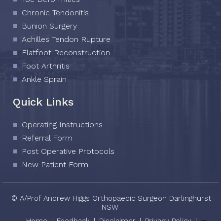
Chronic Tendonitis
Bunion Surgery
Achilles Tendon Rupture
Flatfoot Reconstruction
Foot Arthritis
Ankle Sprain
Quick Links
Operating Instructions
Referral Form
Post Operative Protocols
New Patient Form
© A/Prof Andrew Higgs Orthopaedic Surgeon Darlinghurst
NSW