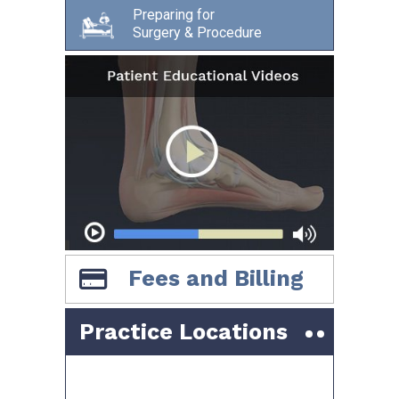
Preparing for
Surgery & Procedure
Fees and Billing
Practice Locations