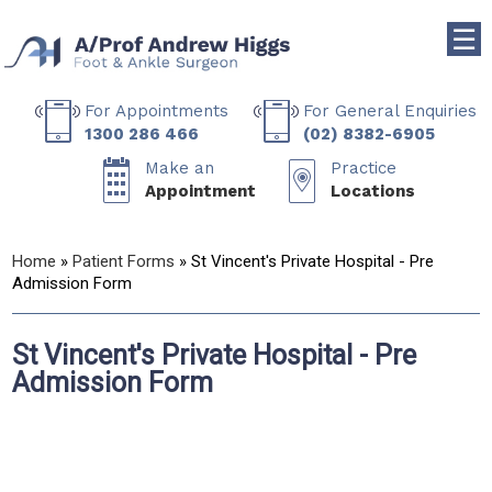
☰
For Appointments
For General Enquiries
1300 286 466
(02) 8382-6905
Make an
Practice
Appointment
Locations
Home
»
Patient Forms
» St Vincent's Private Hospital - Pre
Admission Form
St Vincent's Private Hospital - Pre
Admission Form