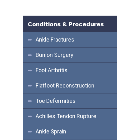
Conditions & Procedures
Ankle Fractures
Bunion Surgery
Foot Arthritis
Flatfoot Reconstruction
Toe Deformities
Achilles Tendon Rupture
Ankle Sprain