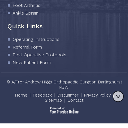
Foot Arthritis
Ankle Sprain
Quick Links
Operating Instructions
Referral Form
Post Operative Protocols
New Patient Form
© A/Prof Andrew Higgs Orthopaedic Surgeon Darlinghurst
NSW
Home
|
Feedback
|
Disclaimer
|
Privacy Policy
|
Sitemap
|
Contact