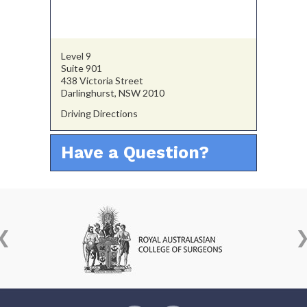
Level 9
Suite 901
438 Victoria Street
Darlinghurst, NSW 2010
Driving Directions
Have a Question?