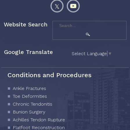
Website Search
Google Translate
Select Language
▼
Conditions and Procedures
Ankle Fractures
Toe Deformities
Chronic Tendonitis
Bunion Surgery
Achilles Tendon Rupture
Flatfoot Reconstruction