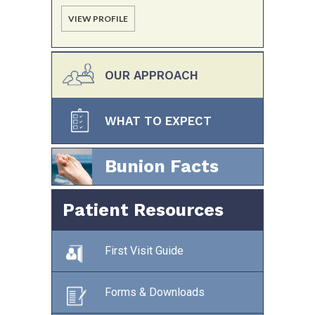
VIEW PROFILE
OUR APPROACH
WHAT TO EXPECT
Bunion Facts
Patient Resources
First Visit Guide
Forms & Downloads