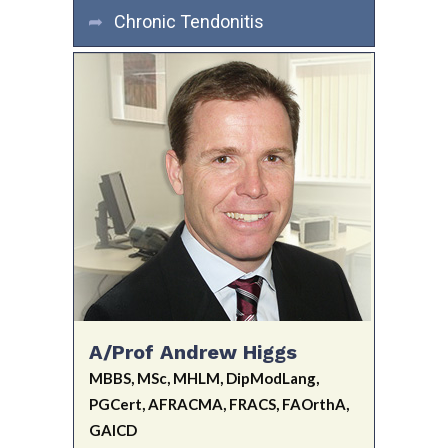
Chronic Tendonitis
A/Prof Andrew Higgs
MBBS, MSc, MHLM, DipModLang,
PGCert, AFRACMA, FRACS, FAOrthA,
GAICD